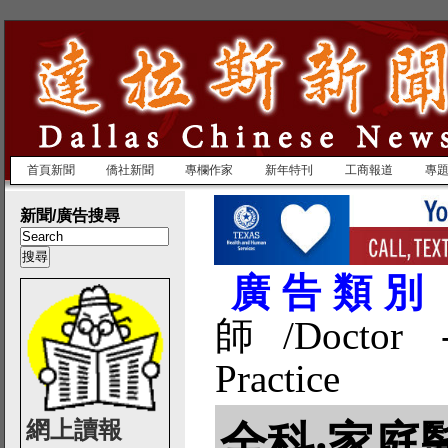
首頁新聞
僑社新聞
專欄作家
新年特刊
工商報道
專
新聞/廣告搜尋
廣告類別
師/Doctor -
Practice
網上讀報
全科‧家庭