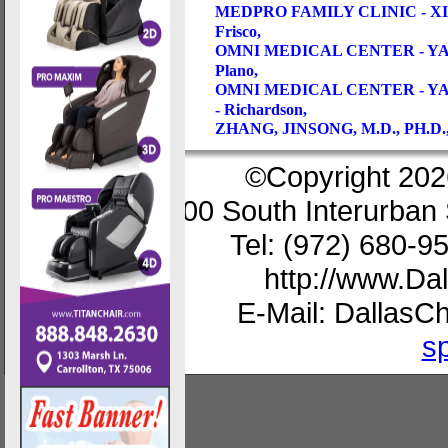
MEDPRO FAMILY CLINIC - 
Frisco,
OMNI MEDICAL CENTER - YA
Plano,
OMNI MEDICAL CENTER - YA
- Richardson,
ZHANG, JINSONG, M.D., PH.D
©Copyright 202
200 South Interurban 
Tel: (972) 680-9
http://www.D
E-Mail: Dallas
s