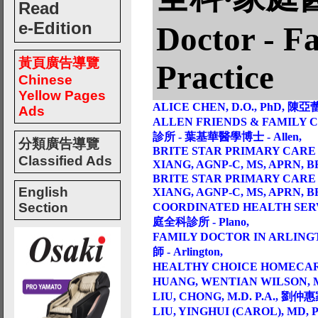
Read
e-Edition
Doctor - F
黃頁廣告導覽
Practice
Chinese
Yellow Pages
ALICE CHEN, D.O., PhD, 陳亞蕾
Ads
ALLEN FRIENDS & FAMILY C
診所 - 葉基華醫學博士 - Allen,
分類廣告導覽
BRITE STAR PRIMARY CARE 
Classified Ads
XIANG, AGNP-C, MS, APRN,
BRITE STAR PRIMARY CARE 
English
XIANG, AGNP-C, MS, APRN,
Section
COORDINATED HEALTH SERVI
庭全科診所 - Plano,
FAMILY DOCTOR IN ARLINGT
師 - Arlington,
HEALTHY CHOICE HOMEC
HUANG, WENTIAN WILSON, M.
LIU, CHONG, M.D. P.A., 劉仲惠
LIU, YINGHUI (CAROL), MD,